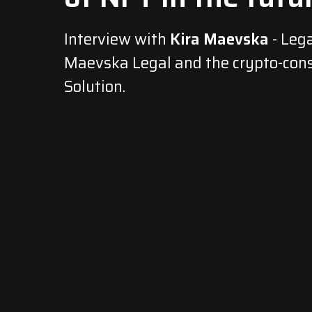
Interview with
Kira Maevska
- Lega
Maevska Legal and the crypto-cons
Solution.