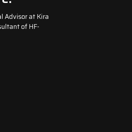
l Advisor at Kira
ultant of HF-