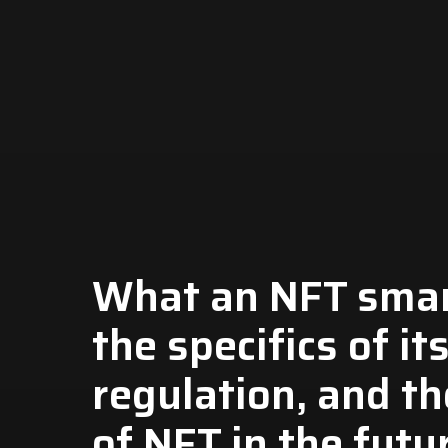
What an NFT smart
the specifics of it
regulation, and th
of NFT in the futu