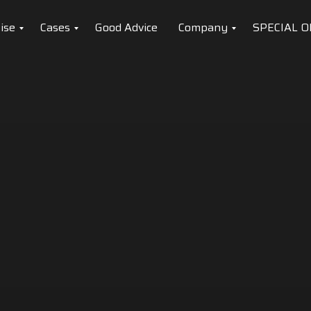
ise
Cases
Good Advice
Company
SPECIAL O