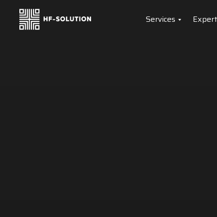
Services
Expert