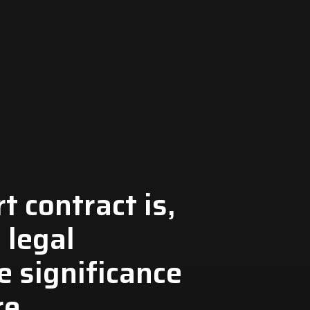
 contract is,
s legal
e significance
re.