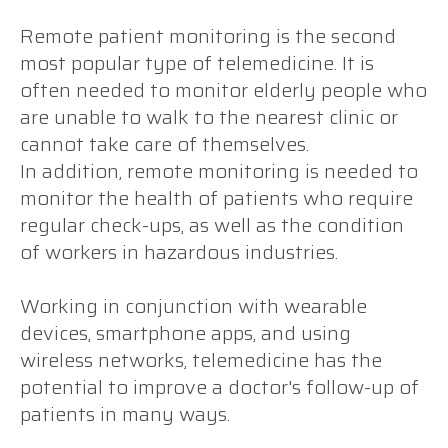
Remote patient monitoring is the second
most popular type of telemedicine. It is
often needed to monitor elderly people who
are unable to walk to the nearest clinic or
cannot take care of themselves.
In addition, remote monitoring is needed to
monitor the health of patients who require
regular check-ups, as well as the condition
of workers in hazardous industries.
Working in conjunction with wearable
devices, smartphone apps, and using
wireless networks, telemedicine has the
potential to improve a doctor's follow-up of
patients in many ways.