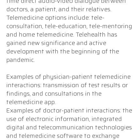
time direct audio-video dialogue between
doctors, a patient, and their relatives.
Telemedicine options include: tele-
consultation, tele-education, tele-mentoring
and home telemedicine. Telehealth has
gained new significance and active
development with the beginning of the
pandemic.
Examples of physician-patient telemedicine
interactions: transmission of test results or
findings, and consultations in the
telemedicine app.
Examples of doctor-patient interactions: the
use of electronic information, integrated
digital and telecommunication technologies
and telemedicine software to exchange