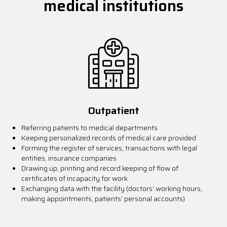
medical institutions
Outpatient
Referring patients to medical departments
Keeping personalized records of medical care provided
Forming the register of services, transactions with legal
entities, insurance companies
Drawing up, printing and record keeping of flow of
certificates of incapacity for work
Exchanging data with the facility (doctors’ working hours,
making appointments, patients’ personal accounts)