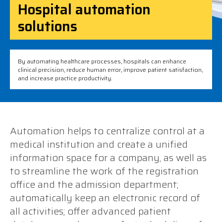
Hospital automation
solutions
By automating healthcare processes, hospitals can enhance
clinical precision, reduce human error, improve patient satisfaction,
and increase practice productivity.
Automation helps to centralize control at a
medical institution and create a unified
information space for a company, as well as
to streamline the work of the registration
office and the admission department;
automatically keep an electronic record of
all activities; offer advanced patient