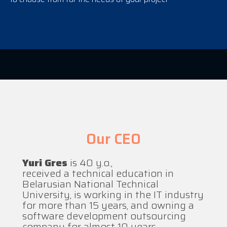
Our CEO
Yuri Gres
is 40 y.o.,
received a technical education in
Belarusian National Technical
University, is working in the IT industry
for more than 15 years, and owning a
software development outsourcing
company for almost 10 years.