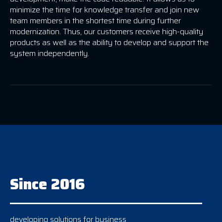
minimize the time for knowledge transfer and join new
team members in the shortest time during further
modernization. Thus, our customers receive high-quality
products as well as the ability to develop and support the
system independently.
Since 2016
developing solutions for business