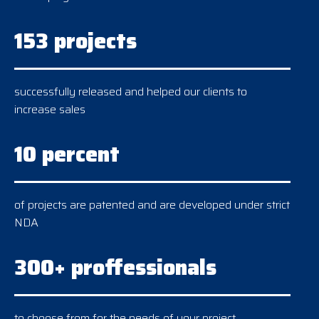
153 projects
successfully released and helped our clients to
increase sales
10 percent
of projects are patented and are developed under strict
NDA
300+ proffessionals
to choose from for the needs of your project