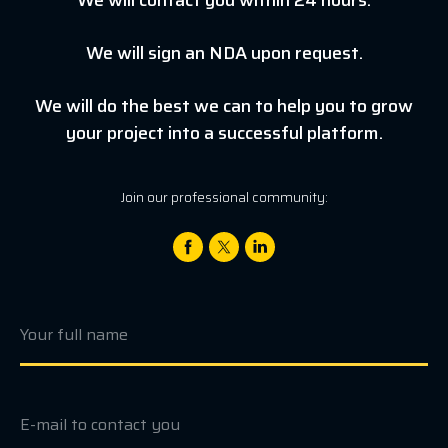
We will sign an NDA upon request.
We will do the best we can to help you to grow
your project into a successful platform.
Join our professional community: