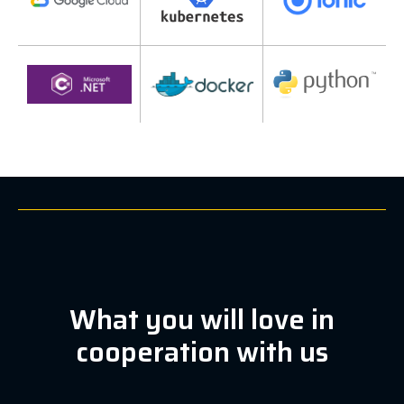
What you will love in
cooperation with us