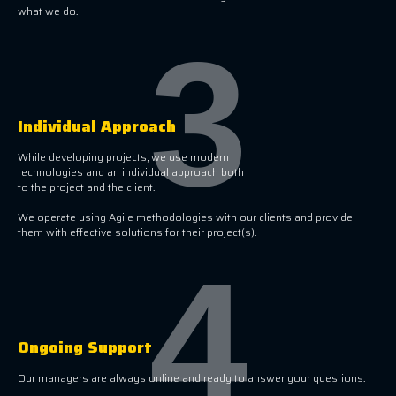
what we do.
3
Individual Approach
While developing projects, we use modern
technologies and an individual approach both
to the project and the client.
We operate using Agile methodologies with our clients and provide
them with effective solutions for their project(s).
4
Ongoing Support
Our managers are always online and ready to answer your questions.