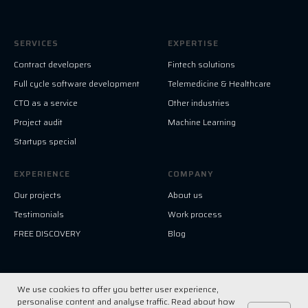
SERVICES
EXPERTISE
Contract developers
Fintech solutions
Full cycle software development
Telemedicine & Healthcare
CTO as a service
Other industries
Project audit
Machine Learning
Startups special
EXPERIENCE
COMPANY
Our projects
About us
Testimonials
Work process
FREE DISCOVERY
Blog
We use cookies to offer you better user experience,
© All Right Reserved. HF-Solution LLC
personalise content and analyse traffic. Read about how