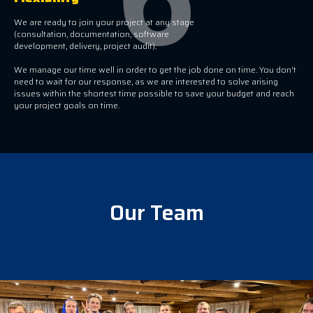
We are ready to join your project at any stage
(consultation, documentation, software
development, delivery, project audit).
We manage our time well in order to get the job done on time. You don't
need to wait for our response, as we are interested to solve arising
issues within the shortest time possible to save your budget and reach
your project goals on time.
Our Team