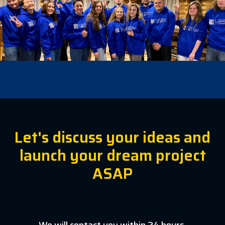
Let's discuss your ideas and
launch your dream project
ASAP
We will contact you within 24 hours.