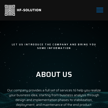
LET US INTRODUCE THE COMPANY AND BRING YOU
SOME INFORMATION
ABOUT US
Our company provides a full set of services to help you realize
your business idea, starting from business analysis through
design and implementation phases to stabilization,
deployment, and maintenance of the end product.