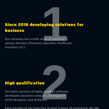
1
Since 2016 developing solutions for
business
Our company has a wide range of expertise in
various domains (finances, education, healthcare,
insurance, etc.).
2
High qualification
Our team consists of highly qualified software
developers, business analysts, QA engineers,
UX/UI designers, and architects.
Each member of our team has at least 5 years of experience. We like