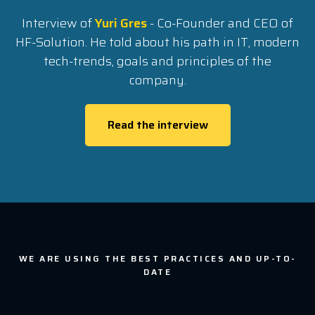
Interview of
Yuri Gres
- Co-Founder and CEO of
HF-Solution. He told about his path in IT, modern
tech-trends, goals and principles of the
company.
Read the interview
WE ARE USING THE BEST PRACTICES AND UP-TO-
DATE