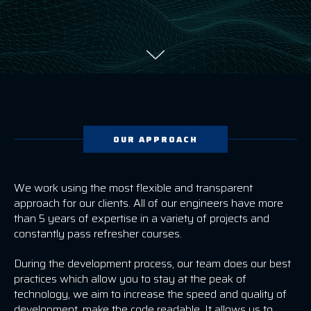
OUR APPROACH
We work using the most flexible and transparent
approach for our clients. All of our engineers have more
than 5 years of expertise in a variety of projects and
constantly pass refresher courses.
During the development process, our team does our best
practices which allow you to stay at the peak of
technology, we aim to increase the speed and quality of
development, make the code readable. It allows us to