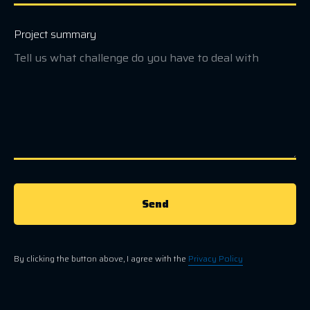
Project summary
Send
By clicking the button above, I agree with the
Privacy Policy
.