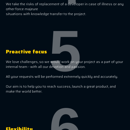
We take the risks of replacement of a developer in case of illness or any
other force majeure
situations with knowledge transfer to the project.
5
Proactive focus
We love challenges, so we would work on your project as a part of your
internal team - with all our devotion and passion.
All your requests will be performed extremely quickly and accurately.
Our aim is to help you to reach success, launch a great product, and
make the world better.
6
Flexibility