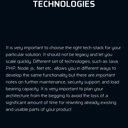
TECHNOLOGIES
It is very important to choose the right tech-stack for your
particular solution. It should not be legacy and let you
scale quickly. Different set of technologies, such as Java,
PHP, Node. js,. Net etc., allows you in different ways to
develop the same functionality but there are important
notes on further maintenance, security support, and load
bearing capacity. It is very important to plan your
architecture from the begging to avoid the loss of a
significant amount of time for rewriting already existing
and usable parts of your product.