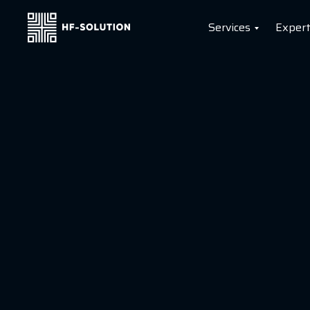
Services
Expert