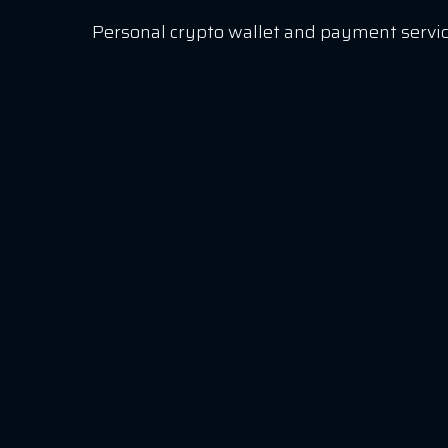
Personal crypto wallet and payment servic