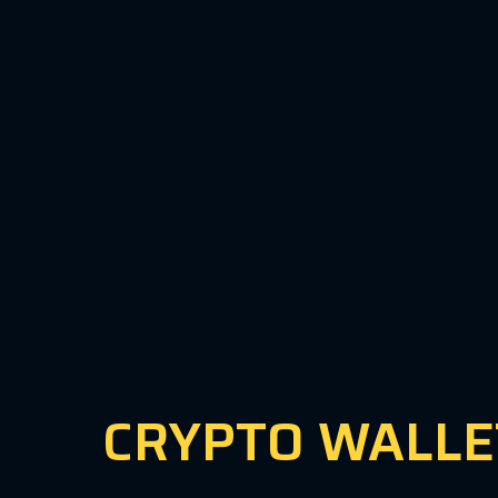
CRYPTO WALLE