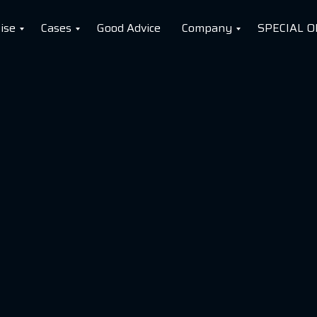
ise
Cases
Good Advice
Company
SPECIAL O