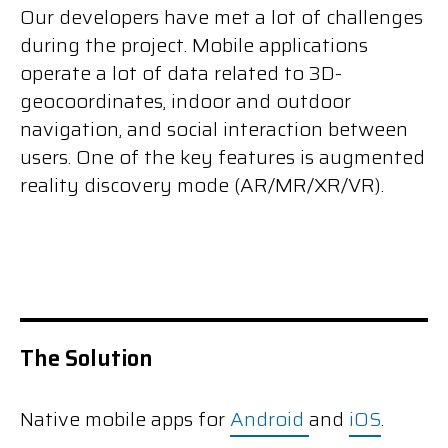
Our developers have met a lot of challenges
during the project. Mobile applications
operate a lot of data related to 3D-
geocoordinates, indoor and outdoor
navigation, and social interaction between
users. One of the key features is augmented
reality discovery mode (AR/MR/XR/VR).
The Solution
Native mobile apps for
Android
and
iOS
.