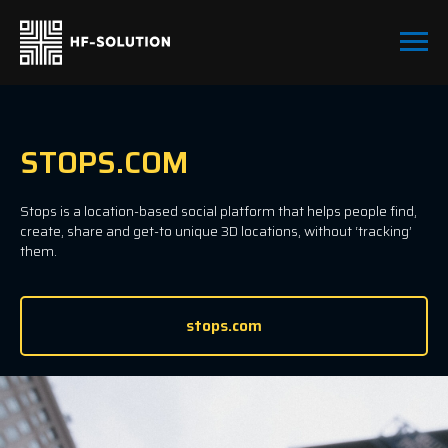
STOPS.COM
Stops is a location-based social platform that helps people find,
create, share and get-to unique 3D locations, without ‘tracking’
them.
stops.com