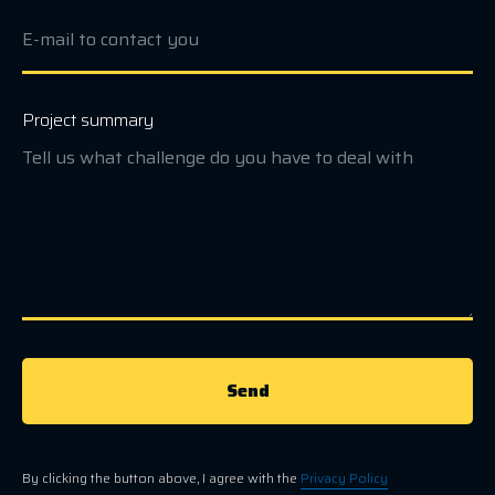
Project summary
Send
By clicking the button above, I agree with the
Privacy Policy
.