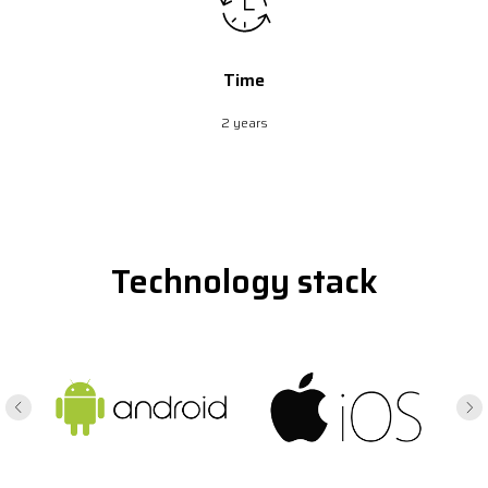
Time
2 years
Technology stack