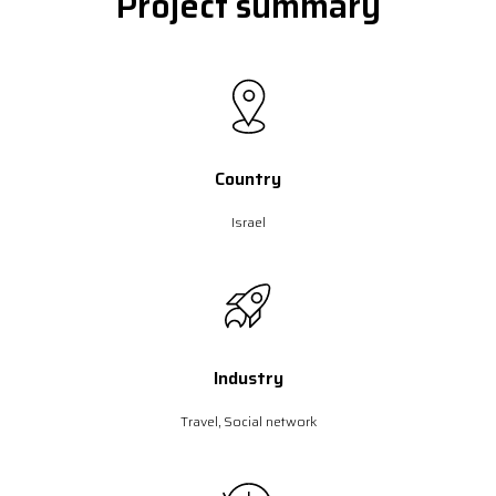
Project summary
Country
Israel
Industry
Travel, Social network