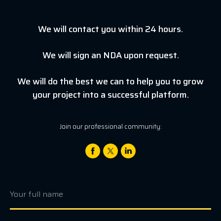
We will contact you within 24 hours.
We will sign an NDA upon request.
We will do the best we can to help you to grow
your project into a successful platform.
Join our professional community: