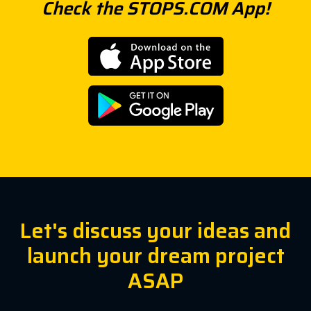
Check the STOPS.COM App!
Let's discuss your ideas and
launch your dream project
ASAP