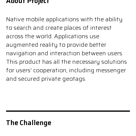
About Project
Native mobile applications with the ability
to search and create places of interest
across the world. Applications use
augmented reality to provide better
navigation and interaction between users.
This product has all the necessary solutions
for users' cooperation, including messenger
and secured private geotags.
The Challenge