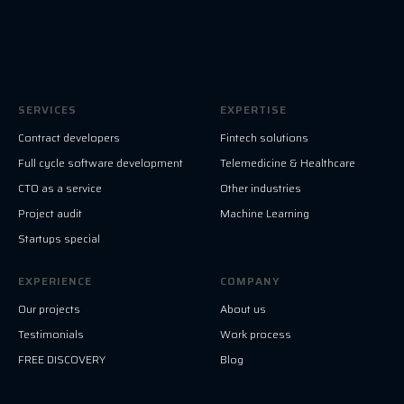
SERVICES
EXPERTISE
Contract developers
Fintech solutions
Full cycle software development
Telemedicine & Healthcare
CTO as a service
Other industries
Project audit
Machine Learning
Startups special
EXPERIENCE
COMPANY
Our projects
About us
Testimonials
Work process
FREE DISCOVERY
Blog