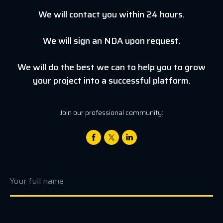
We will contact you within 24 hours.
We will sign an NDA upon request.
We will do the best we can to help you to grow
your project into a successful platform.
Join our professional community: