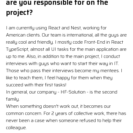
are you responsible for on the
project?
I am currently using React and Nest, working for
American clients. Our team is international, all the guys are
really cool and friendly. I mostly code Front-End in React
TypeScript, almost all UI tasks for the main application are
up to me. Also, in addition to the main project, I conduct
interviews with guys who want to start their way in IT.
Those who pass their interviews become my mentees. I
like to teach them, I feel happy for them when they
succeed with their first tasks!
In general, our company - HF-Solution - is the second
family.
When something doesn't work out, it becomes our
common concern. For 2 years of collective work, there has
never been a case when someone refused to help their
colleague.