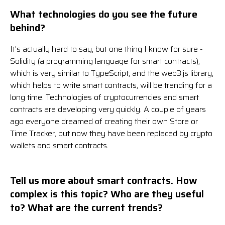
What technologies do you see the future
behind?
It's actually hard to say, but one thing I know for sure -
Solidity (a programming language for smart contracts),
which is very similar to TypeScript, and the web3.js library,
which helps to write smart contracts, will be trending for a
long time. Technologies of cryptocurrencies and smart
contracts are developing very quickly. A couple of years
ago everyone dreamed of creating their own Store or
Time Tracker, but now they have been replaced by crypto
wallets and smart contracts.
Tell us more about smart contracts. How
complex is this topic? Who are they useful
to? What are the current trends?