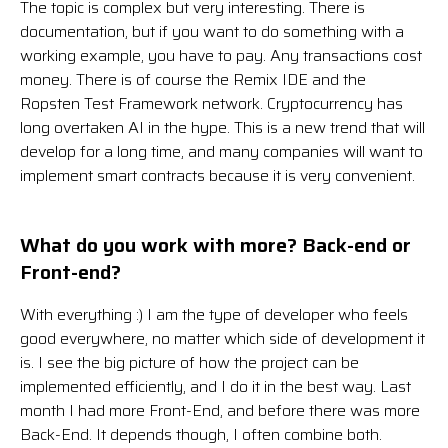
The topic is complex but very interesting. There is
documentation, but if you want to do something with a
working example, you have to pay. Any transactions cost
money. There is of course the Remix IDE and the
Ropsten Test Framework network. Cryptocurrency has
long overtaken AI in the hype. This is a new trend that will
develop for a long time, and many companies will want to
implement smart contracts because it is very convenient.
What do you work with more? Back-end or
Front-end?
With everything :) I am the type of developer who feels
good everywhere, no matter which side of development it
is. I see the big picture of how the project can be
implemented efficiently, and I do it in the best way. Last
month I had more Front-End, and before there was more
Back-End. It depends though, I often combine both.