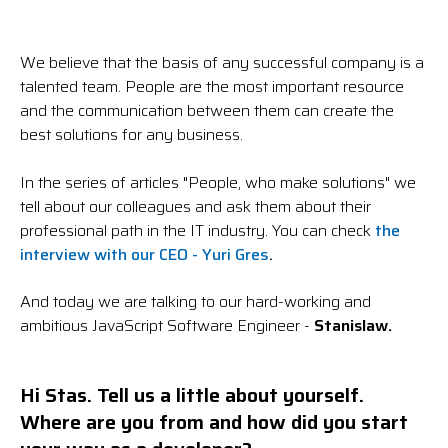
We believe that the basis of any successful company is a
talented team. People are the most important resource
and the communication between them can create the
best solutions for any business.
In the series of articles "People, who make solutions" we
tell about our colleagues and ask them about their
professional path in the IT industry. You can check
the
interview with our CEO - Yuri Gres
.
And today we are talking to our hard-working and
ambitious JavaScript Software Engineer -
Stanislaw.
Hi Stas.
Tell us a little about yourself.
Where are you from and how did you start