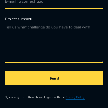
Project summary
Send
By clicking the button above, I agree with the
Privacy Policy
.