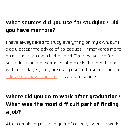
What sources did you use for studying? Did
you have mentors?
I have always liked to study everything on my own, but I
gladly accept the advice of colleagues - it motivates me to
do my job at an even higher level. The best source for
self-education are examples of projects that need to be
written in stages, they are really useful. I also recommend
https://learn.javascript.ru/
- it's a great source.
Where did you go to work after graduation?
What was the most difficult part of finding
a job?
After completing my third year of college, I went to work