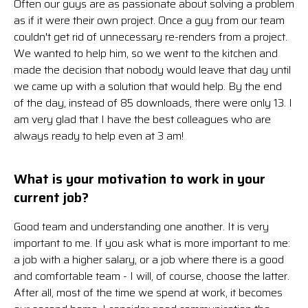
Often our guys are as passionate about solving a problem
as if it were their own project. Once a guy from our team
couldn't get rid of unnecessary re-renders from a project.
We wanted to help him, so we went to the kitchen and
made the decision that nobody would leave that day until
we came up with a solution that would help. By the end
of the day, instead of 85 downloads, there were only 13. I
am very glad that I have the best colleagues who are
always ready to help even at 3 am!
What is your motivation to work in your
current job?
Good team and understanding one another. It is very
important to me. If you ask what is more important to me:
a job with a higher salary, or a job where there is a good
and comfortable team - I will, of course, choose the latter.
After all, most of the time we spend at work, it becomes