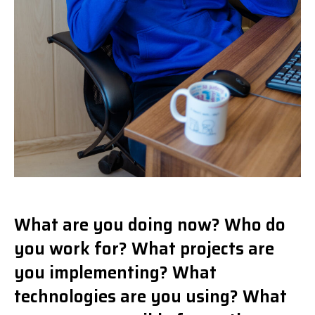
What are you doing now? Who do
you work for? What projects are
you implementing? What
technologies are you using? What