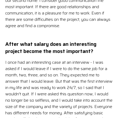
our second home. I consider good communication the
most important. If there are good relationships and
communication, it is a pleasure for me to work. Even if
there are some difficulties on the project, you can always
agree and find a compromise.
After what salary does an interesting
project become the most important?
I once had an interesting case at an interview - I was
asked if I would leave if I were to do the same job for a
month, two, three, and so on. They expected me to
answer that I would leave. But that was the first interview
in my life and was ready to work 24/7, so I said that I
wouldn't quit. If I were asked this question now, I would
no longer be so selfless, and I would take into account the
size of the company and the variety of projects. Everyone
has different needs for money. After satisfying basic