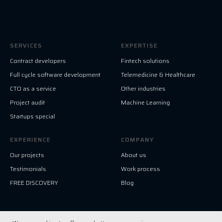
SERVICES
EXPERTISE
Contract developers
Fintech solutions
Full cycle software development
Telemedicine & Healthcare
CTO as a service
Other industries
Project audit
Machine Learning
Startups special
EXPERIENCE
COMPANY
Our projects
About us
Testimonials
Work process
FREE DISCOVERY
Blog