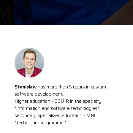
Stanislaw
has more than 5 years in custom
software development.
Higher education - BSUIR in the specialty
"Information and software technologies",
secondary specialized education - MRC
"Technician-programmer".