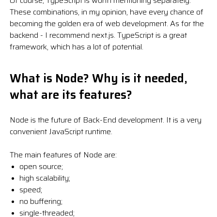
Of course, TypeScript is worth mentioning separately.
These combinations, in my opinion, have every chance of
becoming the golden era of web development. As for the
backend - I recommend next.js. TypeScript is a great
framework, which has a lot of potential.
What is Node? Why is it needed,
what are its features?
Node is the future of Back-End development. It is a very
convenient JavaScript runtime.
The main features of Node are:
open source;
high scalability;
speed;
no buffering;
single-threaded;