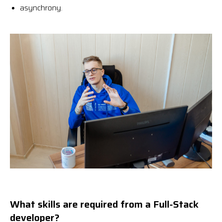
asynchrony.
What skills are required from a Full-Stack
developer?