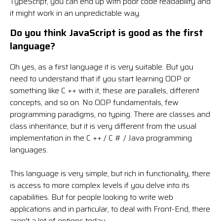
TypeScript, you can end up with poor code readability and
it might work in an unpredictable way.
Do you think JavaScript is good as the first
language?
Oh yes, as a first language it is very suitable. But you
need to understand that if you start learning OOP or
something like C ++ with it, these are parallels, different
concepts, and so on. No OOP fundamentals, few
programming paradigms, no typing. There are classes and
class inheritance, but it is very different from the usual
implementation in the C ++ / C # / Java programming
languages.
This language is very simple, but rich in functionality, there
is access to more complex levels if you delve into its
capabilities. But for people looking to write web
applications and in particular, to deal with Front-End, there
aren't a lot of options today.