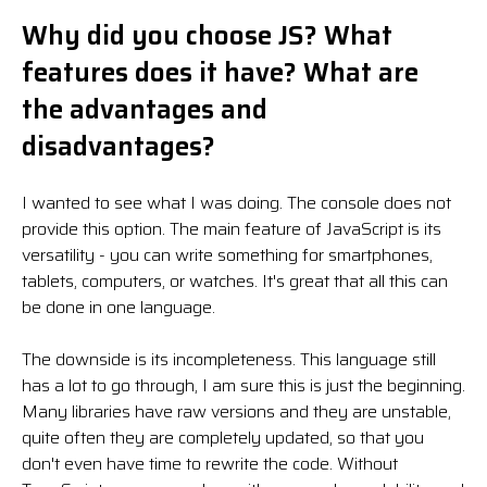
Why did you choose JS? What
features does it have? What are
the advantages and
disadvantages?
I wanted to see what I was doing. The console does not
provide this option. The main feature of JavaScript is its
versatility - you can write something for smartphones,
tablets, computers, or watches. It's great that all this can
be done in one language.
The downside is its incompleteness. This language still
has a lot to go through, I am sure this is just the beginning.
Many libraries have raw versions and they are unstable,
quite often they are completely updated, so that you
don't even have time to rewrite the code. Without