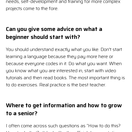
needs, self-development and training for more complex
projects come to the fore.
Can you give some advice on what a
beginner should start with?
You should understand exactly what you like. Don't start
learning a language because they pay more here or
because everyone codes in it. Do what you want. When
you know what you are interested in, start with video
tutorials and then read books. The most important thing is
to do exercises. Real practice is the best teacher.
Where to get information and how to grow
to a senior?
I often come across such questions as “How to do this?