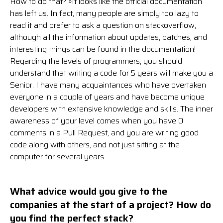
How to do that? »It looks like the official documentation
has left us. In fact, many people are simply too lazy to
read it and prefer to ask a question on stackoverflow,
although all the information about updates, patches, and
interesting things can be found in the documentation!
Regarding the levels of programmers, you should
understand that writing a code for 5 years will make you a
Senior. I have many acquaintances who have overtaken
everyone in a couple of years and have become unique
developers with extensive knowledge and skills. The inner
awareness of your level comes when you have 0
comments in a Pull Request, and you are writing good
code along with others, and not just sitting at the
computer for several years.
What advice would you give to the
companies at the start of a project? How do
you find the perfect stack?