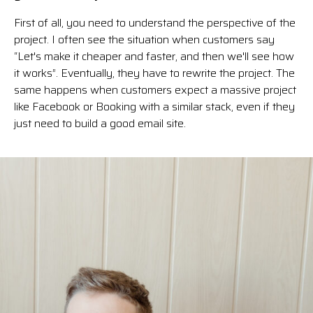
First of all, you need to understand the perspective of the
project. I often see the situation when customers say
“Let's make it cheaper and faster, and then we'll see how
it works”. Eventually, they have to rewrite the project. The
same happens when customers expect a massive project
like Facebook or Booking with a similar stack, even if they
just need to build a good email site.