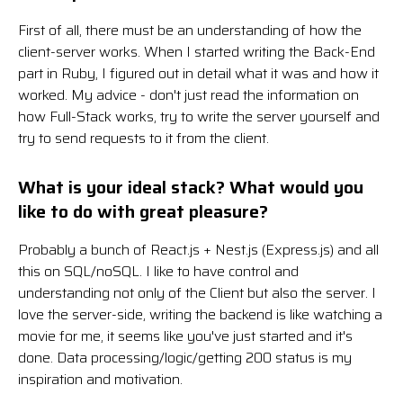
First of all, there must be an understanding of how the
client-server works. When I started writing the Back-End
part in Ruby, I figured out in detail what it was and how it
worked. My advice - don't just read the information on
how Full-Stack works, try to write the server yourself and
try to send requests to it from the client.
What is your ideal stack? What would you
like to do with great pleasure?
Probably a bunch of React.js + Nest.js (Express.js) and all
this on SQL/noSQL. I like to have control and
understanding not only of the Client but also the server. I
love the server-side, writing the backend is like watching a
movie for me, it seems like you've just started and it's
done. Data processing/logic/getting 200 status is my
inspiration and motivation.