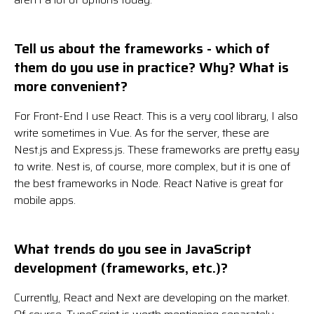
Tell us about the frameworks - which of
them do you use in practice? Why? What is
more convenient?
For Front-End I use React. This is a very cool library, I also
write sometimes in Vue. As for the server, these are
Nest.js and Express.js. These frameworks are pretty easy
to write. Nest is, of course, more complex, but it is one of
the best frameworks in Node. React Native is great for
mobile apps.
What trends do you see in JavaScript
development (frameworks, etc.)?
Currently, React and Next are developing on the market.