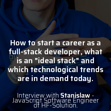
How to start a career as a
full-stack developer, what
is an "ideal stack" and
which technological trends
are in demand today.
Interview with
Stanislaw
-
JavaScript Software Engineer
of HF-Solution.