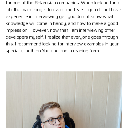
for one of the Belarusian companies. When looking for a
job, the main thing is to overcome fears - you do not have
experience in interviewing yet, you do not know what
knowledge will come in handy, and how to make a good
impression. However, now that I am interviewing other
developers myself, I realize that everyone goes through
this. I recommend looking for interview examples in your
specialty, both on Youtube and in reading form.