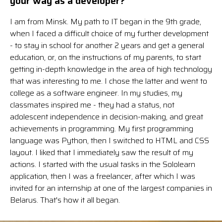
your way as a developer?
I am from Minsk. My path to IT began in the 9th grade,
when I faced a difficult choice of my further development
- to stay in school for another 2 years and get a general
education, or, on the instructions of my parents, to start
getting in-depth knowledge in the area of high technology
that was interesting to me. I chose the latter and went to
college as a software engineer. In my studies, my
classmates inspired me - they had a status, not
adolescent independence in decision-making, and great
achievements in programming. My first programming
language was Python, then I switched to HTML and CSS
layout. I liked that I immediately saw the result of my
actions. I started with the usual tasks in the Sololearn
application, then I was a freelancer, after which I was
invited for an internship at one of the largest companies in
Belarus. That's how it all began.