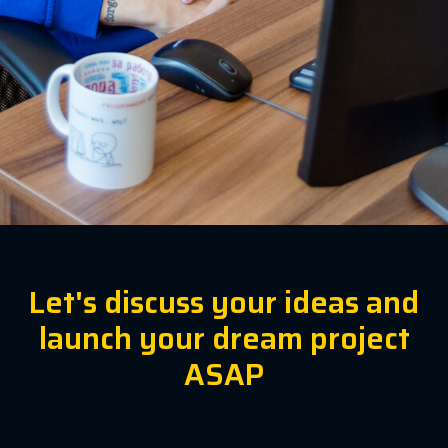
Let's discuss your ideas and
launch your dream project
ASAP